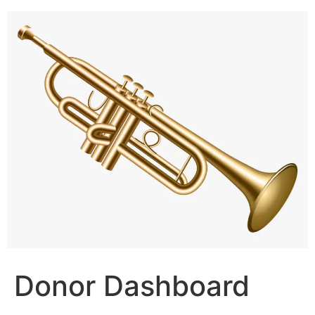
Skip
to
content
Donor Dashboard